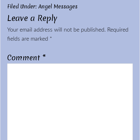
Filed Under:
Angel Messages
Leave a Reply
Reader
Your email address will not be published.
Required
Interactions
fields are marked
*
Comment
*