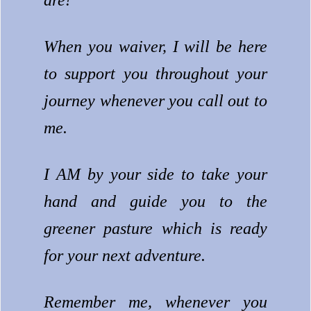
are!
When you waiver, I will be here
to support you throughout your
journey whenever you call out to
me.
I AM by your side to take your
hand and guide you to the
greener pasture which is ready
for your next adventure.
Remember me, whenever you