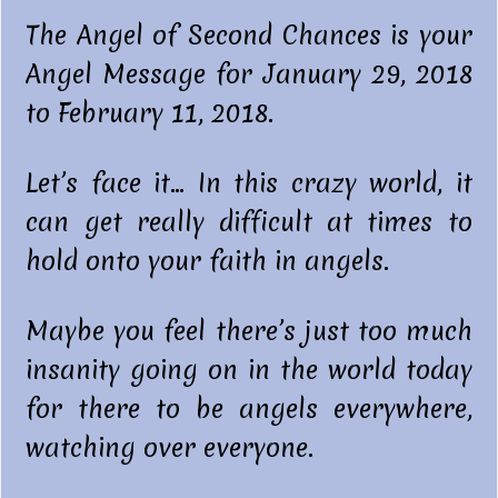
The Angel of Second Chances is your
Angel Message for January 29, 2018
to February 11, 2018.
Let’s face it… In this crazy world, it
can get really difficult at times to
hold onto your faith in angels.
Maybe you feel there’s just too much
insanity going on in the world today
for there to be angels everywhere,
watching over everyone.