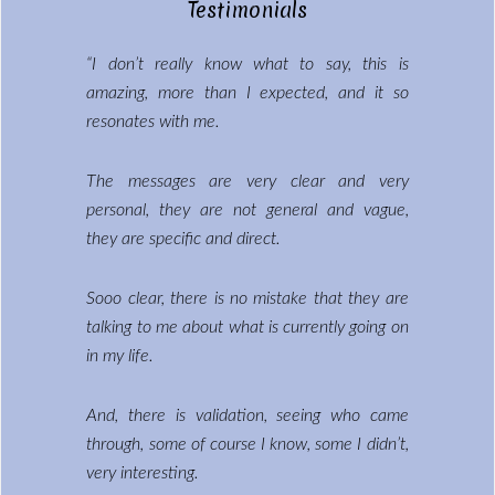
Testimonials
“I don’t really know what to say, this is
amazing, more than I expected, and it so
resonates with me.
The messages are very clear and very
personal, they are not general and vague,
they are specific and direct.
Sooo clear, there is no mistake that they are
talking to me about what is currently going on
in my life.
And, there is validation, seeing who came
through, some of course I know, some I didn’t,
very interesting.