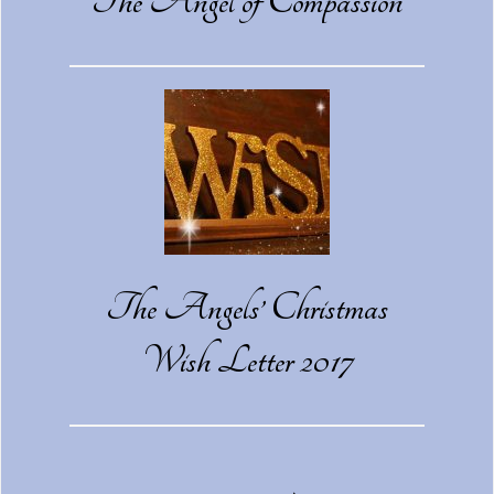
The Angel of Compassion
The Angels’ Christmas
Wish Letter 2017