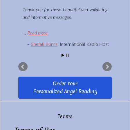
Thank you for these beautiful and validating
and informative messages.
…
Read more
Shefali Burns
International Radio Host
Order Your
Personalized Angel Reading
Terms
Footer