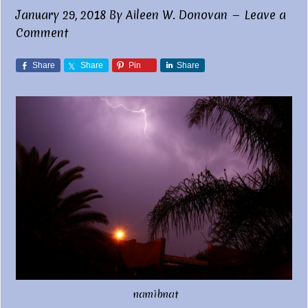
January 29, 2018
By
Aileen W. Donovan
Leave a
Comment
Share
Share
Pin
Share
namibnat