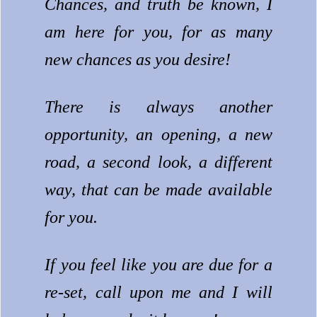
Chances, and truth be known, I
am here for you, for as many
new chances as you desire!
There is always another
opportunity, an opening, a new
road, a second look, a different
way, that can be made available
for you.
If you feel like you are due for a
re-set, call upon me and I will