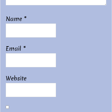
Name
*
Email
*
Website