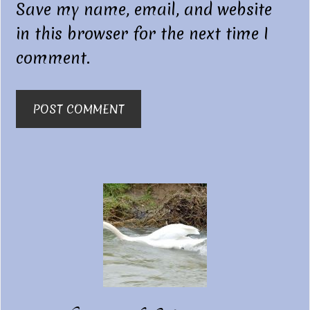
Save my name, email, and website
in this browser for the next time I
comment.
Primary
Sidebar