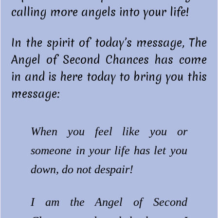
calling more angels into your life!
In the spirit of today’s message, The
Angel of Second Chances has come
in and is here today to bring you this
message:
When you feel like you or
someone in your life has let you
down, do not despair!
I am the Angel of Second