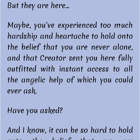
But they are here…
Maybe, you’ve experienced too much
hardship and heartache to hold onto
the belief that you are never alone,
and that Creator sent you here fully
outfitted with instant access to all
the angelic help of which you could
ever ask.
Have you asked?
And I know, it can be so hard to hold