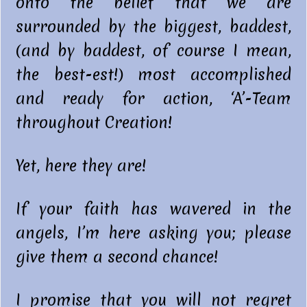
onto the belief that we are
surrounded by the biggest, baddest,
(and by baddest, of course I mean,
the best-est!) most accomplished
and ready for action, ‘A’-Team
throughout Creation!
Yet, here they are!
If your faith has wavered in the
angels, I’m here asking you; please
give them a second chance!
I promise that you will not regret