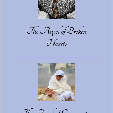
The Angel of Broken
Hearts