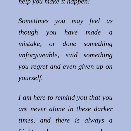
help you make it happen!
Sometimes you may feel as
though you have made a
mistake, or done something
unforgiveable, said something
you regret and even given up on
yourself.
I am here to remind you that you
are never alone in these darker
times, and there is always a