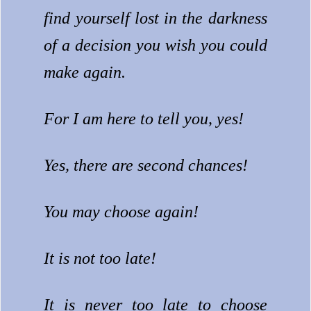
find yourself lost in the darkness
of a decision you wish you could
make again.
For I am here to tell you, yes!
Yes, there are second chances!
You may choose again!
It is not too late!
It is never too late to choose