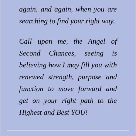
again, and again, when you are
searching to find your right way.
Call upon me, the Angel of
Second Chances, seeing is
believing how I may fill you with
renewed strength, purpose and
function to move forward and
get on your right path to the
Highest and Best YOU!