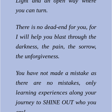
Light and an open way where
you can turn.
There is no dead-end for you, for
I will help you blast through the
darkness, the pain, the sorrow,
the unforgiveness.
You have not made a mistake as
there are no mistakes, only
learning experiences along your
journey to SHINE OUT who you