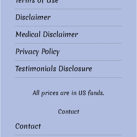
Terms of Use
Disclaimer
Medical Disclaimer
Privacy Policy
Testimonials Disclosure
All prices are in US funds.
Contact
Contact