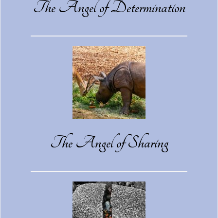
The Angel of Determination
The Angel of Sharing