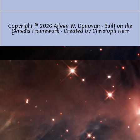
Copyright © 2026 Aileen W. Donovan · Built on the
Genesis Framework
· Created by
Christoph Herr