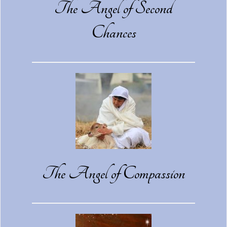
The Angel of Second
Chances
The Angel of Compassion