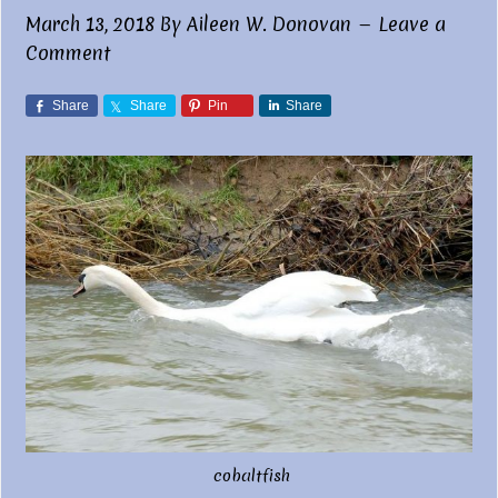
March 13, 2018
By
Aileen W. Donovan
Leave a
Comment
Share
Share
Pin
Share
cobaltfish