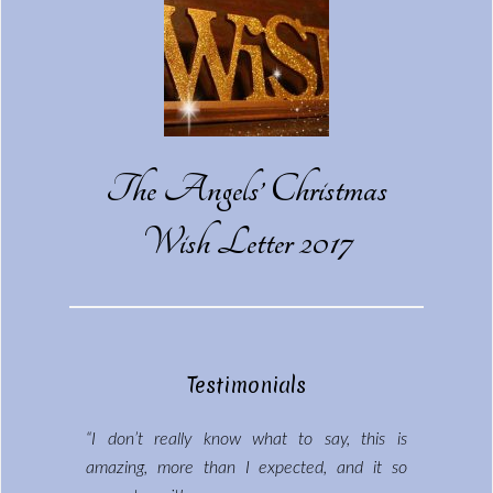
The Angels’ Christmas
Wish Letter 2017
Testimonials
“I don’t really know what to say, this is
amazing, more than I expected, and it so