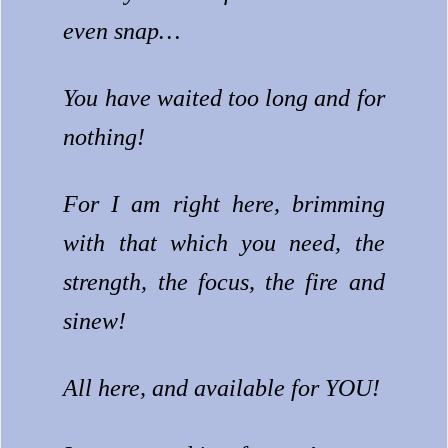
even snap…
You have waited too long and for
nothing!
For I am right here, brimming
with that which you need, the
strength, the focus, the fire and
sinew!
All here, and available for YOU!