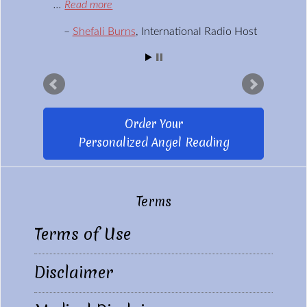
…
Read more
Shefali Burns
International Radio Host
Order Your
Personalized Angel Reading
Terms
Footer
Terms of Use
Disclaimer