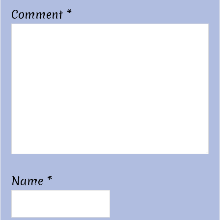
Comment
*
Name
*