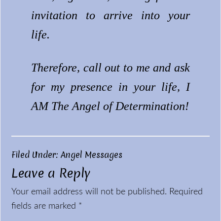
invitation to arrive into your
life.
Therefore, call out to me and ask
for my presence in your life, I
AM The Angel of Determination!
Filed Under:
Angel Messages
Leave a Reply
Reader
Your email address will not be published.
Required
Interactions
fields are marked
*