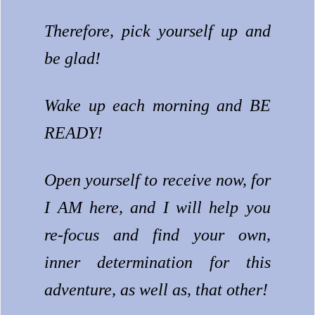
Therefore, pick yourself up and
be glad!
Wake up each morning and BE
READY!
Open yourself to receive now, for
I AM here, and I will help you
re-focus and find your own,
inner determination for this
adventure, as well as, that other!