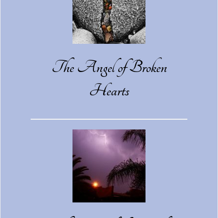
The Angel of Broken
Hearts