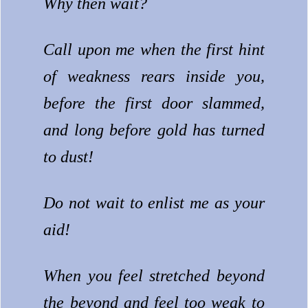
Why then wait?
Call upon me when the first hint
of weakness rears inside you,
before the first door slammed,
and long before gold has turned
to dust!
Do not wait to enlist me as your
aid!
When you feel stretched beyond
the beyond and feel too weak to