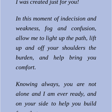
I was created just for you!
In this moment of indecision and
weakness, fog and confusion,
allow me to light up the path, lift
up and off your shoulders the
burden, and help bring you
comfort.
Knowing always, you are not
alone and I am ever ready, and
on your side to help you build