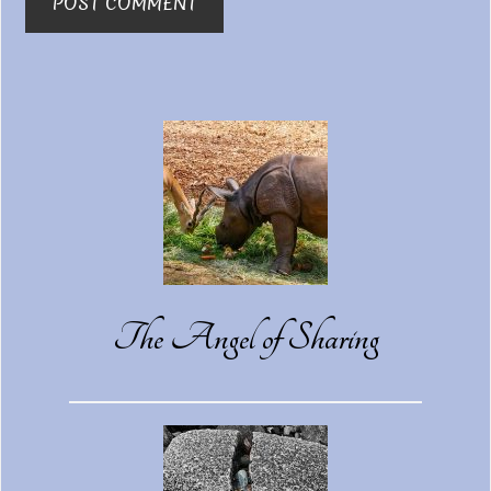
Primary
Sidebar
The Angel of Sharing