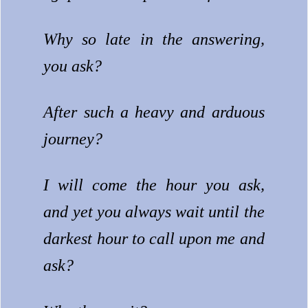
Why so late in the answering,
you ask?
After such a heavy and arduous
journey?
I will come the hour you ask,
and yet you always wait until the
darkest hour to call upon me and
ask?