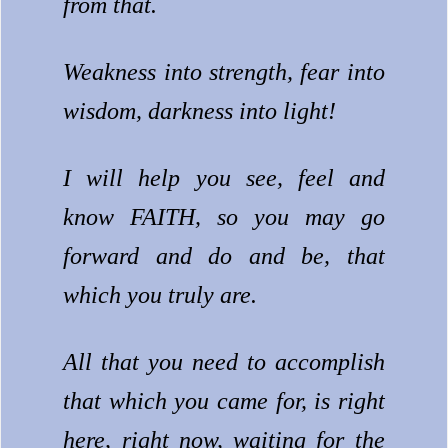
from that.
Weakness into strength, fear into
wisdom, darkness into light!
I will help you see, feel and
know FAITH, so you may go
forward and do and be, that
which you truly are.
All that you need to accomplish
that which you came for, is right
here, right now, waiting for the