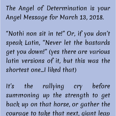
The Angel of Determination is your
Angel Message for March 13, 2018.
“Nothi non sit in te!” Or, if you don’t
speak Latin, “Never let the bastards
get you down!” (yes there are various
latin versions of it, but this was the
shortest one…I liked that)
It’s the rallying cry before
summoning up the strength to get
back up on that horse, or gather the
courage to take that next, giant leap