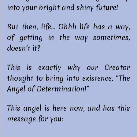
into your bright and shiny future!
But then, life… Ohhh life has a way,
of getting in the way sometimes,
doesn’t it?
This is exactly why our Creator
thought to bring into existence, “The
Angel of Determination!”
This angel is here now, and has this
message for you: