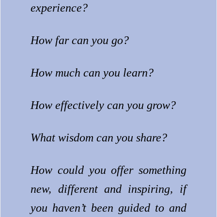
experience?
How far can you go?
How much can you learn?
How effectively can you grow?
What wisdom can you share?
How could you offer something
new, different and inspiring, if
you haven’t been guided to and