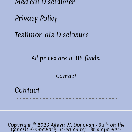
Medical Disclaimer
Privacy Policy
Testimonials Disclosure
All prices are in US funds.
Contact
Contact
Copyright © 2026 Aileen W. Donovan · Built on the
Genesis Framework
· Created by
Christoph Herr