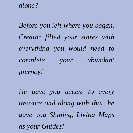
alone?
Before you left where you began,
Creator filled your stores with
everything you would need to
complete your abundant
journey!
He gave you access to every
treasure and along with that, he
gave you Shining, Living Maps
as your Guides!