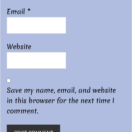
Email
*
Website
Save my name, email, and website
in this browser for the next time I
comment.