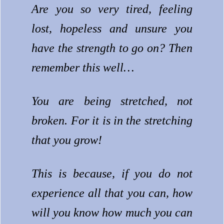
Are you so very tired, feeling
lost, hopeless and unsure you
have the strength to go on? Then
remember this well…
You are being stretched, not
broken.
For it is in the stretching
that you grow!
This is because, if you do not
experience all that you can, how
will you know how much you can