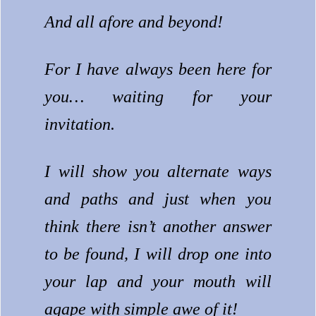
And all afore and beyond!
For I have always been here for
you… waiting for your
invitation.
I will show you alternate ways
and paths and just when you
think there isn’t another answer
to be found, I will drop one into
your lap and your mouth will
agape with simple awe of it!