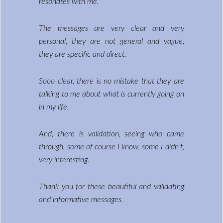
resonates with me.
The messages are very clear and very
personal, they are not general and vague,
they are specific and direct.
Sooo clear, there is no mistake that they are
talking to me about what is currently going on
in my life.
And, there is validation, seeing who came
through, some of course I know, some I didn’t,
very interesting.
Thank you for these beautiful and validating
and informative messages.