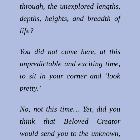
through, the unexplored lengths,
depths, heights, and breadth of
life?
You did not come here, at this
unpredictable and exciting time,
to sit in your corner and ‘look
pretty.’
No, not this time… Yet, did you
think that Beloved Creator
would send you to the unknown,