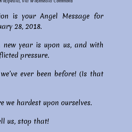
 Wikipedia
, via
Wikimedia Commons
on is your Angel Message for
ary 28, 2018.
, new year is upon us, and with
licted pressure.
e’ve ever been before! (Is that
re we hardest upon ourselves.
ll us, stop that!