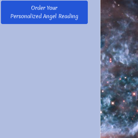
Order Your
Personalized Angel Reading