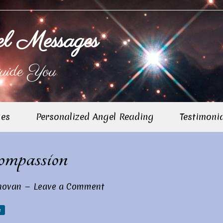
l Messages
uide You
ges
Personalized Angel Reading
Testimoni
Pr
mpassion
Si
novan
Leave a Comment
e