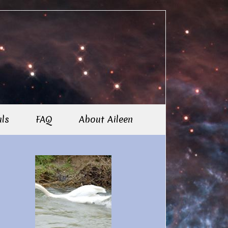
als
FAQ
About Aileen
imary
debar