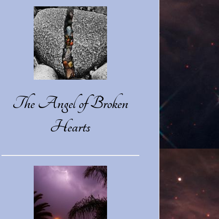
The Angel of Broken
Hearts