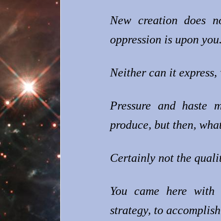
New creation does n
oppression is upon you
Neither can it express, 
Pressure and haste m
produce, but then, what
Certainly not the quali
You came here with 
strategy, to accomplis