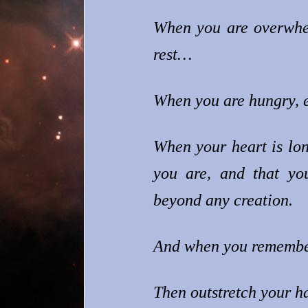
When you are overwhel
rest…
When you are hungry, e
When your heart is lo
you are, and that you
beyond any creation.
And when you remember 
Then outstretch your h