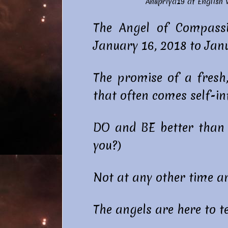
Anupriya19 at
English
The Angel of Compassi
January 16, 2018 to Janu
The promise of a fresh
that often comes self-inf
DO and BE better than w
you?)
Not at any other time a
The angels are here to te