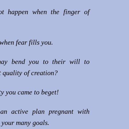
ot happen when the finger of
.
when fear fills you.
ay bend you to their will to
 quality of creation?
ty you came to beget!
an active plan pregnant with
h your many goals.