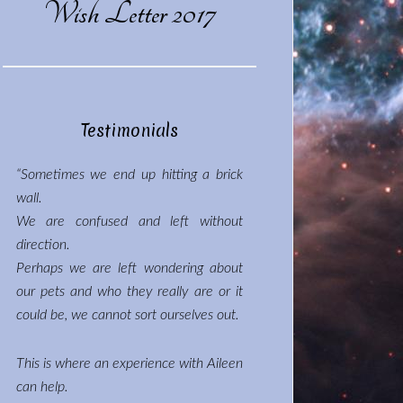
Wish Letter 2017
Testimonials
“Sometimes we end up hitting a brick
wall.
We are confused and left without
direction.
Perhaps we are left wondering about
our pets and who they really are or it
could be, we cannot sort ourselves out.
This is where an experience with Aileen
can help.