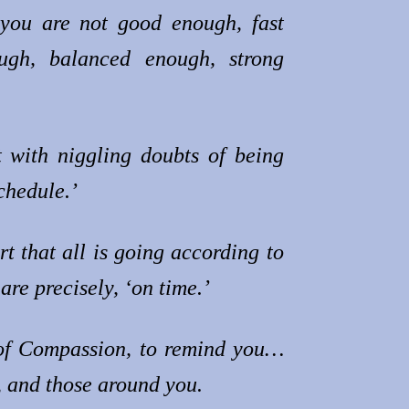
 you are not good enough, fast
ough, balanced enough, strong
!
t with niggling doubts of being
schedule.’
t that all is going according to
are precisely, ‘on time.’
of Compassion, to remind you…
, and those around you.