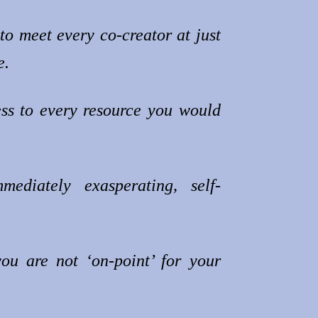
to meet every co-creator at just
e.
ss to every resource you would
mediately exasperating, self-
you are not ‘on-point’ for your