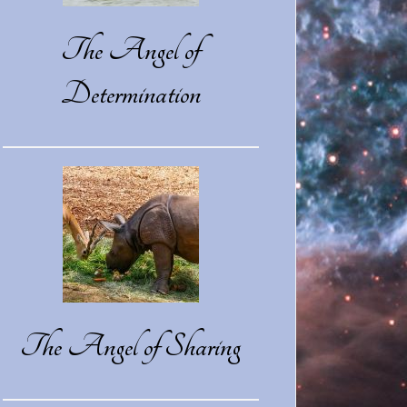
The Angel of
Determination
The Angel of Sharing