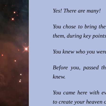
Yes! There are many!
You chose to bring the
them, during key points 
You knew who you were
Before you, passed th
knew.
You came here with ev
to create your heaven o