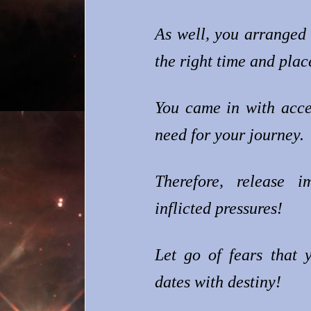
As well, you arranged 
the right time and plac
You came in with acce
need for your journey.
Therefore, release im
inflicted pressures!
Let go of fears that 
dates with destiny!