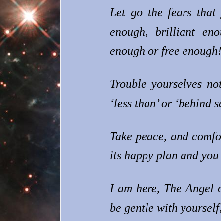
Let go the fears that
enough, brilliant en
enough or free enough
Trouble yourselves no
‘less than’ or ‘behind 
Take peace, and comfor
its happy plan and you 
I am here, The Angel 
be gentle with yourself