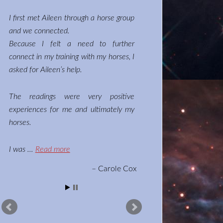
I first met Aileen through a horse group
and we connected.
Because I felt a need to further
connect in my training with my horses, I
asked for Aileen’s help.
The readings were very positive
experiences for me and ultimately my
horses.
I was …
Read more
Carole Cox