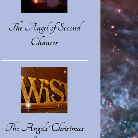
The Angel of Second
Chances
The Angels’ Christmas