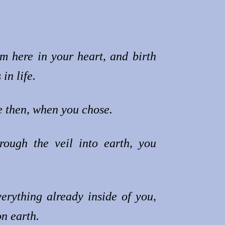
m here in your heart, and birth
in life.
 then, when you chose.
rough the veil into earth, you
erything already inside of you,
n earth.