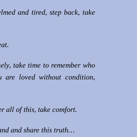
med and tired, step back, take
at.
nely, take time to remember who
 are loved without condition,
all of this, take comfort.
and and share this truth…